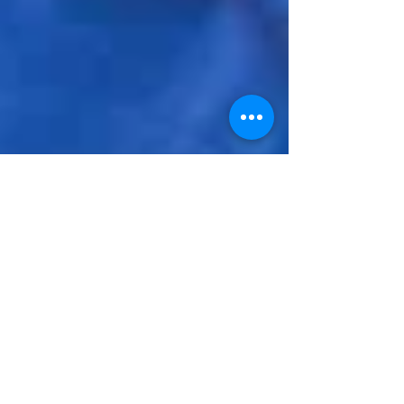
Inspiration