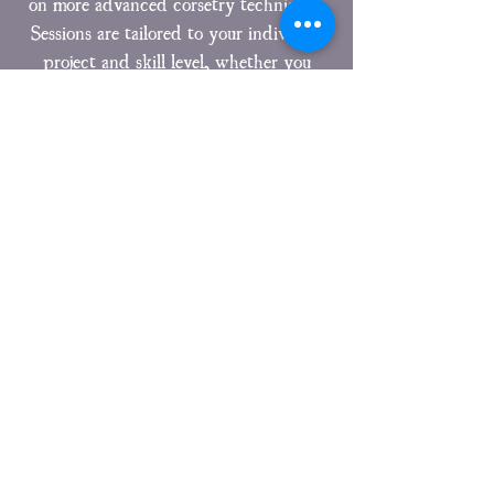
on more advanced corsetry techniques.
Sessions are tailored to your individual
project and skill level, whether you
need help refining fit, understanding
construction methods, or overcoming
specific technical challenges.
Click Here For More information
Mrs Moody is also available for one to one
tuition – to enquire please email
mrsmoody@moodycorsetry.co.uk
Email