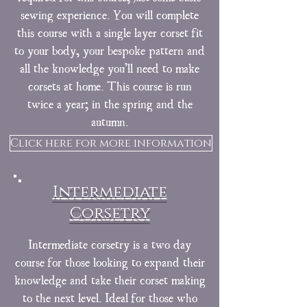
sewing experience. You will complete
this course with a single layer corset fit
to your body, your bespoke pattern and
all the knowledge you’ll need to make
corsets at home. This course is run
twice a year; in the spring and the
autumn.
Click here for more information
Intermediate
Corsetry
Intermediate corsetry is a two day
course for those looking to expand their
knowledge and take their corset making
to the next level. Ideal for those who