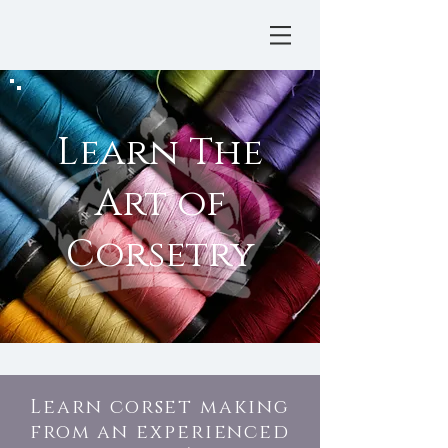
Learn The
Art of
Corsetry
Learn corset making
from an experienced