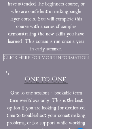
have attended the beginners course, or
who are confident in making single
layer corsets. You will complete this
course with a series of samples
demonstrating the new skills you have
learned. This course is run once a year
in early summer.
Click Here For More information
One to One
One to one sessions - bookable term
time weekdays only. This is the best
option if you are looking for dedicated
time to troubleshoot your corset making
problems, or for support while working