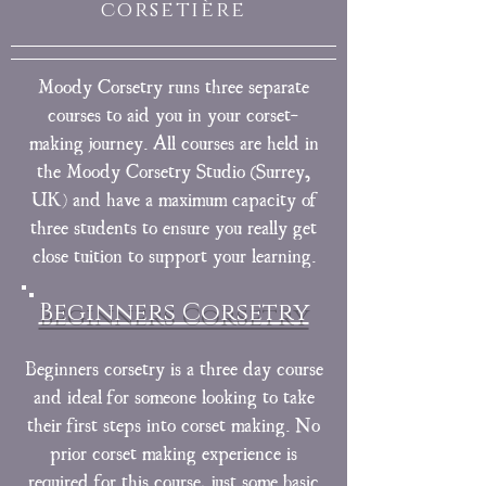
corsetière
Moody Corsetry runs three separate
courses to aid you in your corset-
making journey. All courses are held in
the Moody Corsetry Studio (Surrey,
UK) and have a maximum capacity of
three students to ensure you really get
close tuition to support your learning.
Beginners Corsetry
Beginners corsetry is a three day course
and ideal for someone looking to take
their first steps into corset making. No
prior corset making experience is
required for this course, just some basic