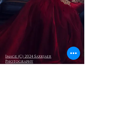
Image (C) 2024 Saxkjaer
Photography
Moody Corsetry - a luxury couture
corsetry service. Elizabeth Moody is
an experienced corsetiere creating
high end, bespoke, and well fitted
couture corsets to commission.