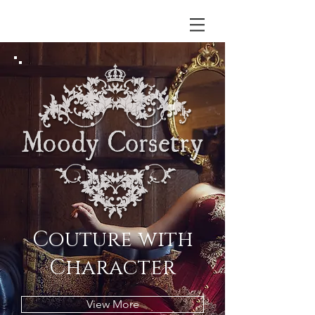
Couture with
Character
View More